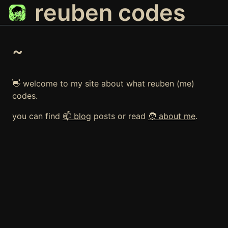
reuben codes
~
👋 welcome to my site about what reuben (me)
codes.
you can find
📫 blog
posts or read
🧑 about me
.